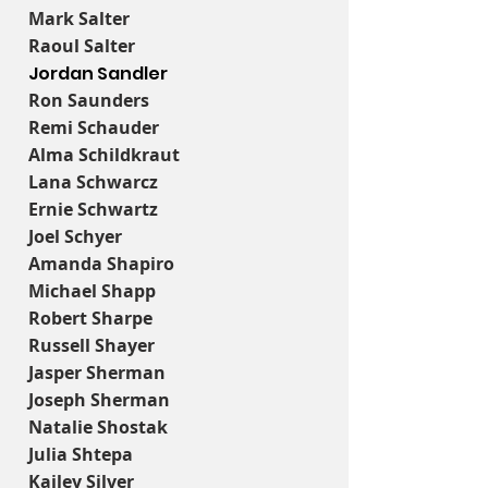
Mark Salter
Raoul Salter
Jordan Sandler
Ron Saunders
Remi Schauder
Alma Schildkraut
Lana Schwarcz
Ernie Schwartz
Joel Schyer
Amanda Shapiro
Michael Shapp
Robert Sharpe
Russell Shayer
Jasper Sherman
Joseph Sherman
Natalie Shostak
Julia Shtepa
Kailey Silver