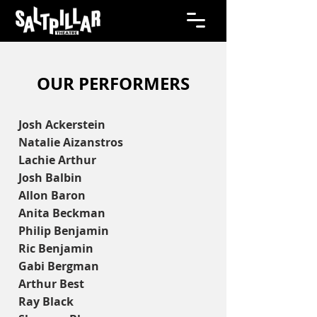
OUR PERFORMERS
Josh Ackerstein
Natalie Aizanstros
Lachie Arthur
Josh Balbin
Allon Baron
Anita Beckman
Philip Benjamin
Ric Benjamin
Gabi Bergman
Arthur Best
Ray Black