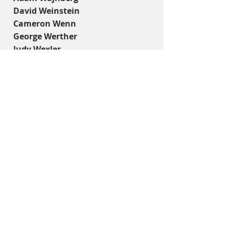
David Weinstein
Cameron Wenn
George Werther
Judy Wexler
Michael Wise
Josh Wolf
Ruth Yaffe
Margaret Younger
Lani Zaitman
Mark Zandle
Carey Zivin
Thank you to our fabulous supporters:
PLATINUM