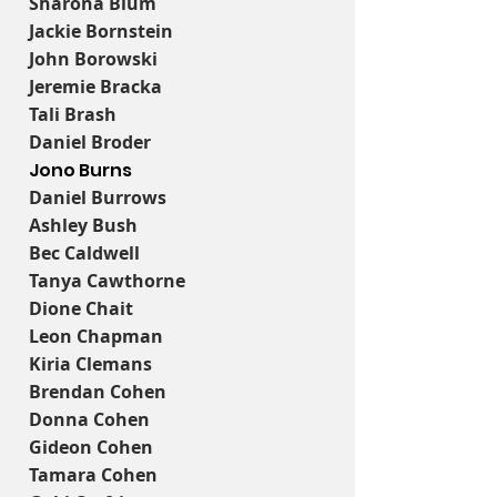
Sharona Blum
Jackie Bornstein
John Borowski
Jeremie Bracka
Tali Brash
Daniel Broder
Jono Burns
Daniel Burrows
Ashley Bush
Bec Caldwell
Tanya Cawthorne
Dione Chait
Leon Chapman
Kiria Clemans
Brendan Cohen
Donna Cohen
Gideon Cohen
Tamara Cohen