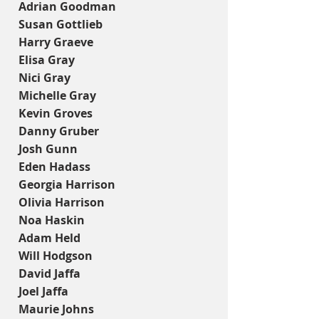
Adrian Goodman
Susan Gottlieb
Harry Graeve
Elisa Gray
Nici Gray
Michelle Gray
Kevin Groves
Danny Gruber
Josh Gunn
Eden Hadass
Georgia Harrison
Olivia Harrison
Noa Haskin
Adam Held
Will Hodgson
David Jaffa
Joel Jaffa
Maurie Johns