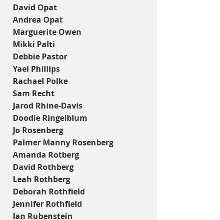
David Opat
Andrea Opat
Marguerite Owen
Mikki Palti
Debbie Pastor
Yael Phillips
Rachael Polke
Sam Recht
Jarod Rhine-Davis
Doodie Ringelblum
Jo Rosenberg
Palmer Manny Rosenberg
Amanda Rotberg
David Rothberg
Leah Rothberg
Deborah Rothfield
Jennifer Rothfield
Ian Rubenstein