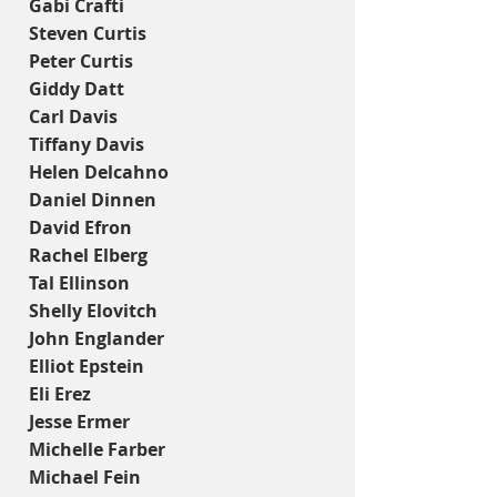
Gabi Crafti
Steven Curtis
Peter Curtis
Giddy Datt
Carl Davis
Tiffany Davis
Helen Delcahno
Daniel Dinnen
David Efron
Rachel Elberg
Tal Ellinson
Shelly Elovitch
John Englander
Elliot Epstein
Eli Erez
Jesse Ermer
Michelle Farber
Michael Fein