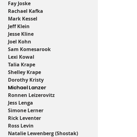
Fay Joske
Rachael Kafka
Mark Kessel
Jeff Klein
Jesse Kline
Joel Kohn
Sam Komesarook
Lexi Kowal
Talia Krape
Shelley Krape
Dorothy Kristy
Michael Lanzer
Ronnen Leizerovitz
Jess Lenga
Simone Lerner
Rick Leventer
Ross Levin
Natalie Lewenberg (Shostak)