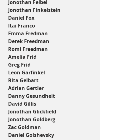
Jonothan Felbel
Jonothan Finkelstein
Daniel Fox
Itai Franco
Emma Fredman
Derek Freedman
Romi Freedman
Amelia Frid
Greg Frid
Leon Garfinkel
Rita Gelbart
Adrian Gertler
Danny Gesundheit
David Gillis
Jonothan Glickfield
Jonothan Goldberg
Zac Goldman
Daniel Golshevsky