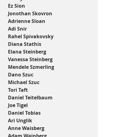
Ez Sion
Jonothan Skovron
Adrienne Sloan
Adi Snir
Rahel Spivakovsky
Diana Stathis
Elana Steinberg
Vanessa Steinberg
Mendele Szmerling
Dano Szuc
Michael Szuc
Tori Taft
Daniel Teitelbaum
Joe Tigel
Daniel Tobias
Ari Unglik
Anne Waisberg
Adam Wajnberg