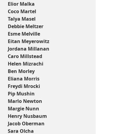
Elior Malka
Coco Martel
Talya Masel
Debbie Meltzer
Esme Melville
Eitan Meyerowitz
Jordana Millanan
Caro Millstead
Helen Mizrachi
Ben Morley
Eliana Morris
Freydi Mrocki
Pip Mushin
Marlo Newton
Margie Nunn
Henry Nusbaum
Jacob Oberman
Sara Olcha