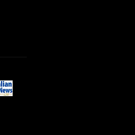
se of their rehearsal facilities.
© 2026 by SALTPILLAR THEATRE
INC
ABN: 20 213 904 493