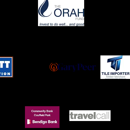
GOLD
SILVER