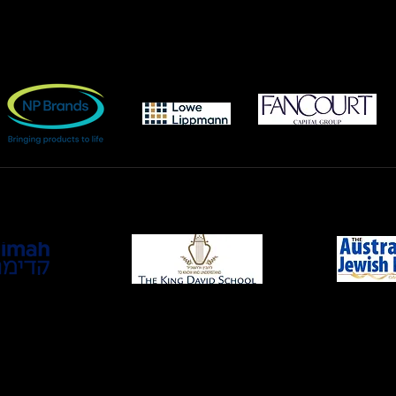
BRONZE
sh Cultural Centre and The King David School for the generous u