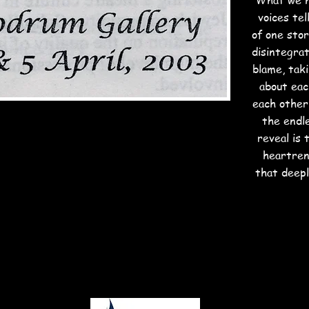
What we h
voices tel
of one sto
disintegrat
blame, tak
about eac
each other'
the endl
reveal is
heartren
that deepl
nk you to our fabulous supporte
PLATINUM