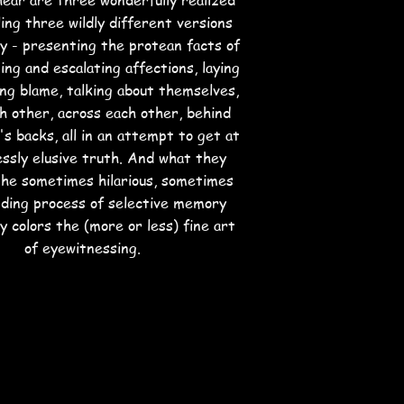
ear are three wonderfully realized
ling three wildly different versions
ry - presenting the protean facts of
ing and escalating affections, laying
ing blame, talking about themselves,
h other, across each other, behind
s backs, all in an attempt to get at
essly elusive truth. And what they
 the sometimes hilarious, sometimes
ding process of selective memory
y colors the (more or less) fine art
of eyewitnessing.
rs: