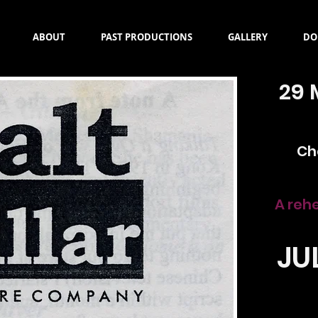
ABOUT
PAST PRODUCTIONS
GALLERY
DO
29 
Ch
A reh
JU