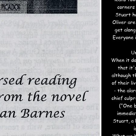
corners 
Stuart h
Oliver are
get along
Everyone i
Un
When it doe
that it'
although t
of their l
- the ala
chief culpr
("One b
immediat
Stuart, a 
i