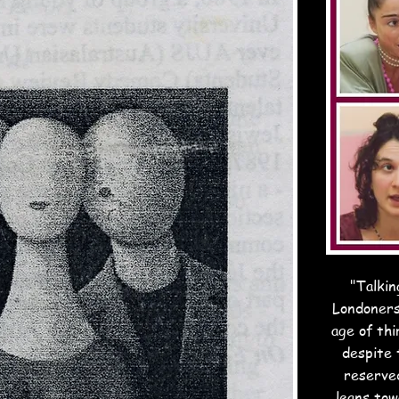
"Talkin
Londoners
age of thi
despite t
reserved
leans to