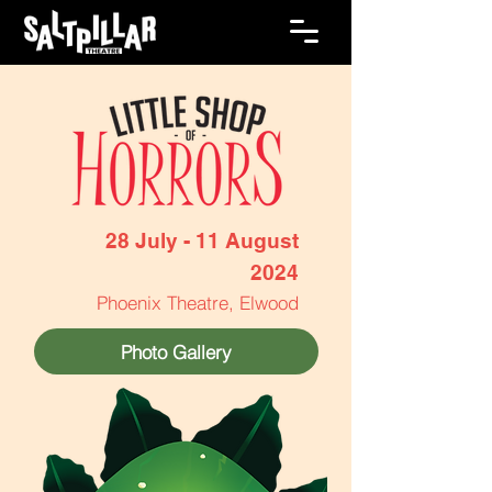
28 July - 11 August
2024
Phoenix Theatre, Elwood
Photo Gallery