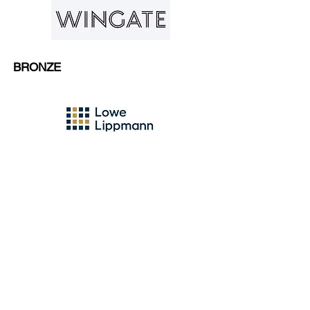
BRONZE
CLICK HERE
to add your
name to our mailing list to
stay up-to-date