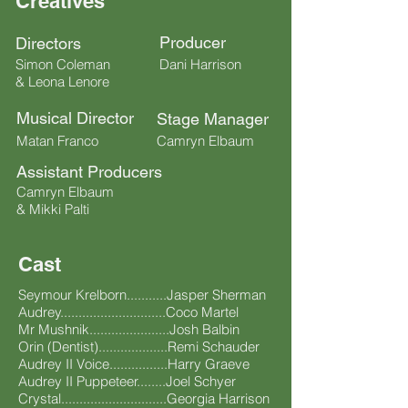
Creatives
Producer
Directors
Simon Coleman
Dani Harrison
& Leona Lenore
Musical Director
Stage Manager
Matan Franco
Camryn Elbaum
Assistant Producers
Camryn Elbaum
& Mikki Palti
Cast
Seymour Krelborn...........Jasper Sherman
Audrey.............................Coco Martel
Mr Mushnik......................Josh Balbin
Orin (Dentist)...................Remi Schauder
Audrey II Voice................Harry Graeve
Audrey II Puppeteer........Joel Schyer
Crystal.............................Georgia Harrison