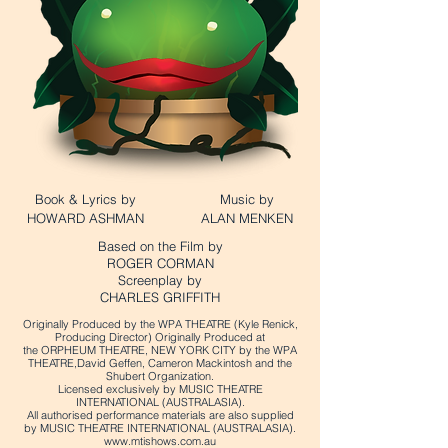
Book & Lyrics by
Music by
HOWARD ASHMAN
ALAN MENKEN
Based on the Film by
ROGER CORMAN
Screenplay by
CHARLES GRIFFITH
Originally Produced by the WPA THEATRE (Kyle Renick,
Producing Director) Originally Produced at
the ORPHEUM THEATRE, NEW YORK CITY by the WPA
THEATRE,David Geffen, Cameron Mackintosh and the
Shubert Organization.
Licensed exclusively by MUSIC THEATRE
INTERNATIONAL (AUSTRALASIA).
All authorised performance materials are also supplied
by MUSIC THEATRE INTERNATIONAL (AUSTRALASIA).
www.mtishows.com.au