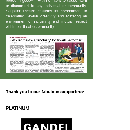
rooted in goodwill, with no intent to cause harm
or discomfort to any individual or community.
Saltpillar Theatre reaffirms its commitment to
celebrating Jewish creativity and fostering an
environment of inclusivity and mutual respect
within our theatre community.
Thank you to our fabulous supporters:
PLATINUM