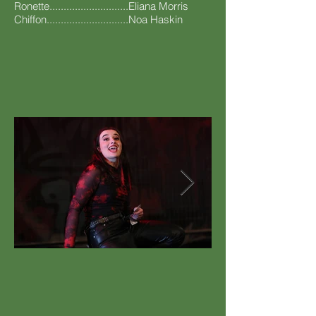
Ronette............................Eliana Morris
Chiffon.............................Noa Haskin