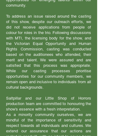
community.
To address an issue raised around the casting
of this show, despite our outreach efforts, we
did not receive applications from people of
colour for roles in the trio. Following discussions
with MTI, the licensing body for the show, and
the Victorian Equal Opportunity and Human
Rights Commission, casting was conducted
based on the auditionees who attended, their
merit and talent. We were assured and are
satisfied that this process was appropriate.
While our casting processes prioritise
opportunities for our community members, we
remain open and inclusive to individuals from all
cultural backgrounds.
Saltpillar and our Little Shop of Horrors
production team are committed to honouring the
show’s essence with a fresh interpretation.
As a minority community ourselves, we are
mindful of the importance of sensitivity and
respect towards all individuals and cultures. We
extend our assurance that our actions are