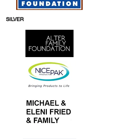
SILVER