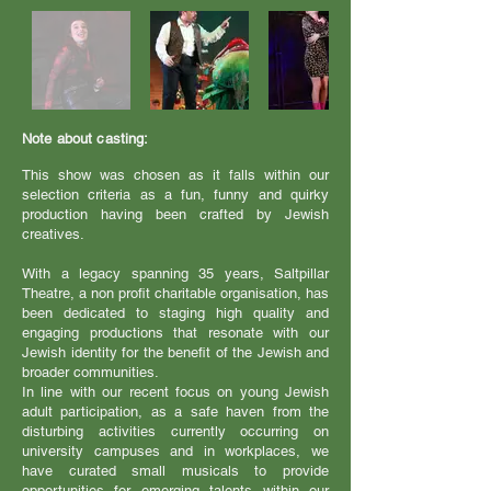
Note about casting:
This show was chosen as it falls within our
selection criteria as a fun, funny and quirky
production having been crafted by Jewish
creatives.
With a legacy spanning 35 years, Saltpillar
Theatre, a non profit charitable organisation, has
been dedicated to staging high quality and
engaging productions that resonate with our
Jewish identity for the benefit of the Jewish and
broader communities.
In line with our recent focus on young Jewish
adult participation, as a safe haven from the
disturbing activities currently occurring on
university campuses and in workplaces, we
have curated small musicals to provide
opportunities for emerging talents within our