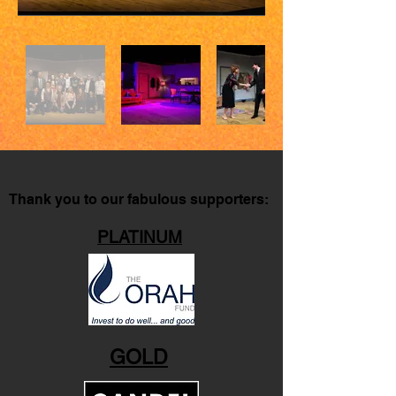
Thank you to our fabulous supporters:
PLATINUM
GOLD