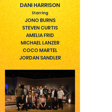
DANI HARRISON
Starring
JONO BURNS
STEVEN CURTIS
AMELIA FRID
MICHAEL LANZER
COCO MARTEL
JORDAN SANDLER