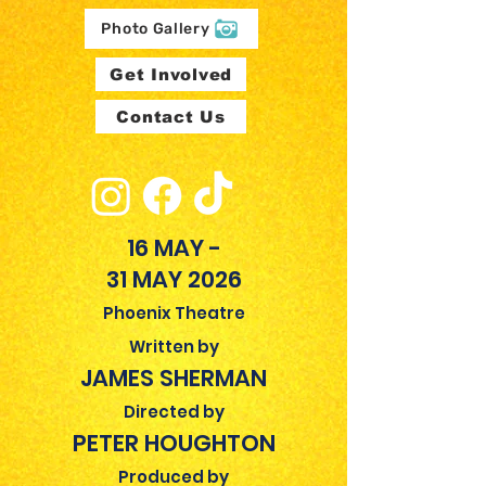
Photo Gallery
Get Involved
Contact Us
16 MAY -
31 MAY 2026
Phoenix Theatre
Written by
JAMES SHERMAN
Directed by
PETER HOUGHTON
Produced by