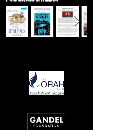
Thank you to our fabulous supporters:
PLATINUM
GOLD