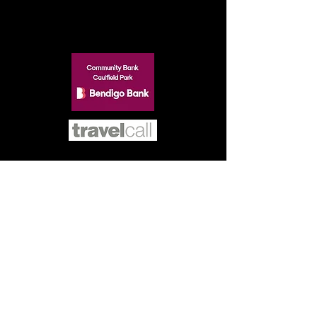
SILVER
BRONZE