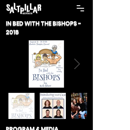
IN BED WITH THE BISHOPS -
2018
PROGRAM & MEDIA