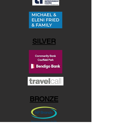
SILVER
BRONZE