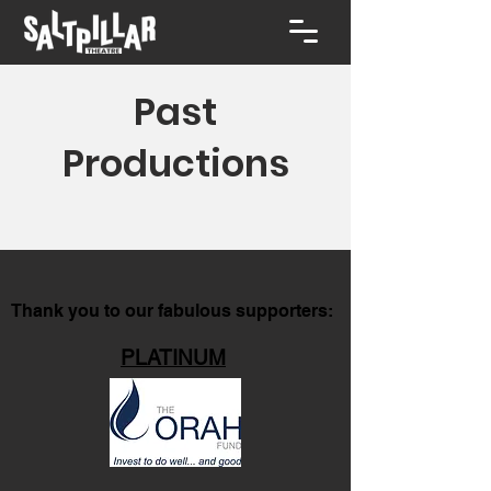
Past
Productions
Thank you to our fabulous supporters:
PLATINUM